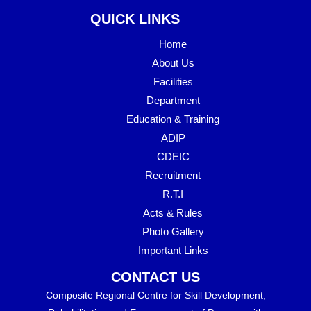
QUICK LINKS
Home
About Us
Facilities
Department
Education & Training
ADIP
CDEIC
Recruitment
R.T.I
Acts & Rules
Photo Gallery
Important Links
CONTACT US
Composite Regional Centre for Skill Development,