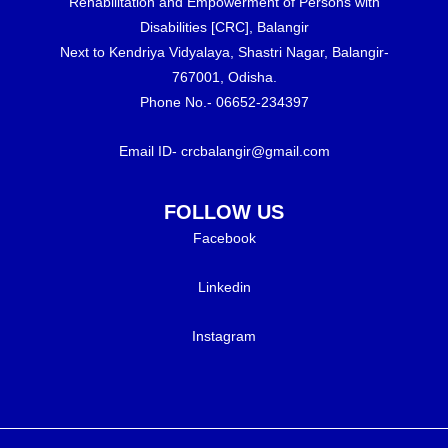
Rehabilitation and Empowerment of Persons with
Disabilities [CRC], Balangir
Next to Kendriya Vidyalaya, Shastri Nagar, Balangir-
767001, Odisha.
Phone No.- 06652-234397
Email ID- crcbalangir@gmail.com
FOLLOW US
Facebook
Linkedin
Instagram