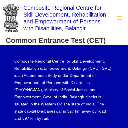
Skip
Composite Regional Centre for
to
Skill Development, Rehabilitation
content
and Empowerment of Persons
Mai
with Disabilities, Balangir
Men
Common Entrance Test (CET)
Composite Regional Centre for Skill Development,
Rehabilitation & Empowerment, Balangir (CRC - SRE)
is an Autonomous Body under Department of
Empowerment of Persons with Disabilities
(DIVYANGJAN), Ministry of Social Justice and
Empowerment, Govt. of India. Balangir district is
situated in the Western Odisha state of India. The
state capital Bhubaneswar is 327 km away by road
and 397 km by rail.