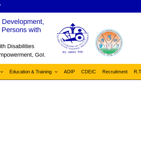
7
l Development,
 Persons with
 Disabilities
 Empowerment, GoI.
Education & Training
ADIP
CDEIC
Recruitment
R.T