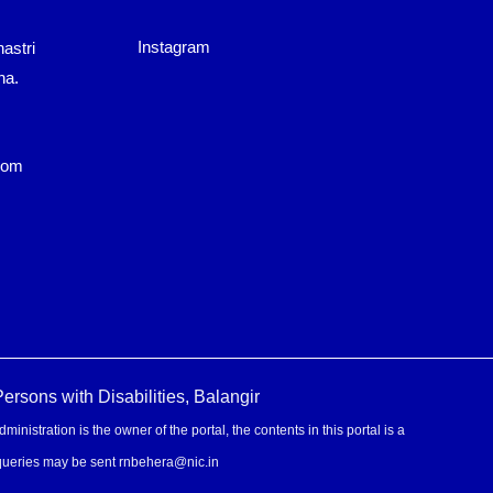
Instagram
astri
ha.
com
rsons with Disabilities, Balangir
stration is the owner of the portal, the contents in this portal is a
 queries may be sent rnbehera@nic.in