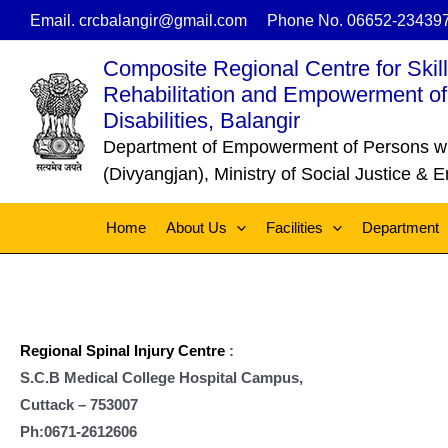
Skip
Email. crcbalangir@gmail.com
Phone No. 06652-23439
to
Composite Regional Centre for Skil
content
Rehabilitation and Empowerment of
Disabilities, Balangir
Department of Empowerment of Persons with
(Divyangjan), Ministry of Social Justice &
Home
About Us
Facilities
Department
Regional Spinal Injury Centre
:
S.C.B Medical College Hospital Campus,
Cuttack – 753007
Ph:0671-2612606