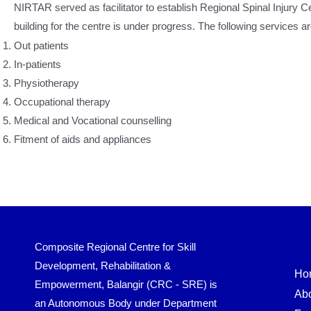
NIRTAR served as facilitator to establish Regional Spinal Injury
building for the centre is under progress. The following services a
Out patients
In-patients
Physiotherapy
Occupational therapy
Medical and Vocational counselling
Fitment of aids and appliances
Composite Regional Centre for Skill
Development, Rehabilitation &
Ho
Empowerment, Balangir (CRC - SRE) is
Ab
an Autonomous Body under Department