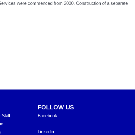
on Services were commenced from 2000. Construction of a separate
FOLLOW US
Skill
Facebook
nd
Linkedin
h