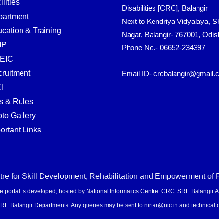
ilities
Disabilities [CRC], Balangir
partment
Next to Kendriya Vidyalaya, Sh
cation & Training
Nagar, Balangir- 767001, Odis
IP
Phone No.- 06652-234397
EIC
ruitment
Email ID- crcbalangir@gmail.
.I
s & Rules
to Gallery
ortant Links
 for Skill Development, Rehabilitation and Empowerment of Pe
e portal is developed, hosted by National Informatics Centre. CRC SRE Balangir Admini
 SRE Balangir Departments. Any queries may be sent to nirtar@nic.in and technical