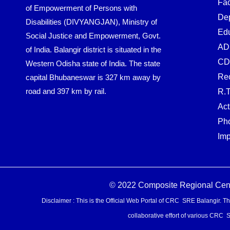
Fac
of Empowerment of Persons with
De
Disabilities (DIVYANGJAN), Ministry of
Edu
Social Justice and Empowerment, Govt.
AD
of India. Balangir district is situated in the
CD
Western Odisha state of India. The state
Rec
capital Bhubaneswar is 327 km away by
road and 397 km by rail.
R.T
Act
Pho
Imp
© 2022 Composite Regional Centre
Disclaimer : This is the Official Web Portal of CRC SRE Balangir. Th
collaborative effort of various CRC