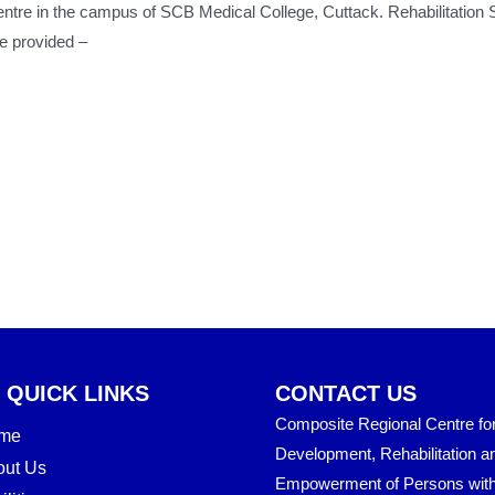
 Centre in the campus of SCB Medical College, Cuttack. Rehabilitati
re provided –
QUICK LINKS
CONTACT US
Composite Regional Centre for 
me
Development, Rehabilitation a
out Us
Empowerment of Persons wit