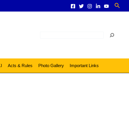
Sear
Search
.I
Acts & Rules
Photo Gallery
Important Links